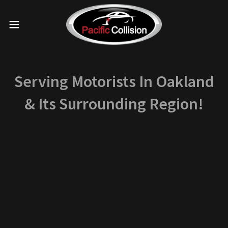
Serving Motorists In Oakland
& Its Surrounding Region!