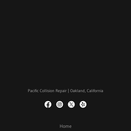
Pacific Collision Repair | Oakland, California
Home